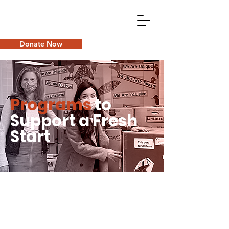
Donate Now
Programs
to
Support a Fresh
Start