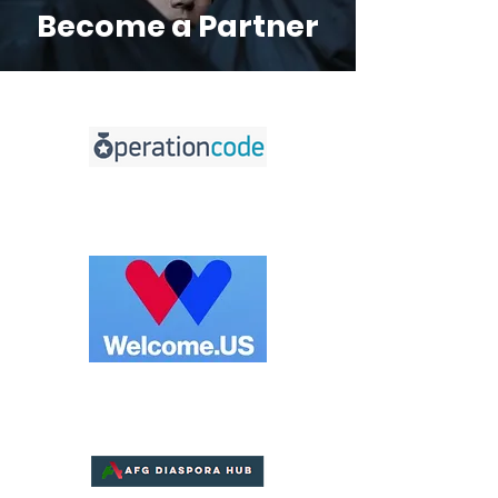
Become a Partner