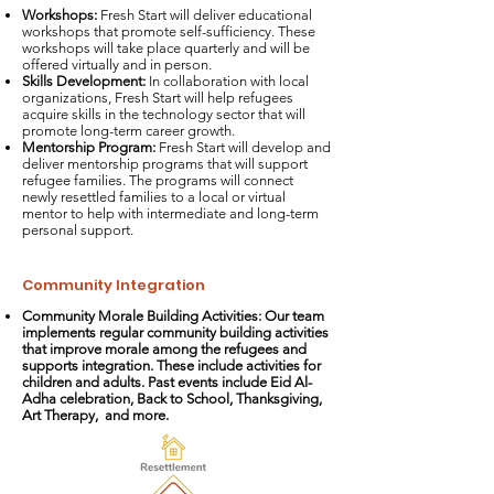
Workshops:
Fresh Start will deliver educational
workshops that promote self-sufficiency. These
workshops will take place quarterly and will be
offered virtually and in person.
Skills Development:
In collaboration with local
organizations, Fresh Start will help refugees
acquire skills in the technology sector that will
promote long-term career growth.
Mentorship Program:
Fresh Start will develop and
deliver mentorship programs that will support
refugee families. The programs will connect
newly resettled families to a local or virtual
mentor to help with intermediate and long-term
personal support.
Community Integration
Community Morale Building Activities: Our team
implements regular community building activities
that improve morale among the refugees and
supports integration. These include activities for
children and adults. Past events include Eid Al-
Adha celebration, Back to School, Thanksgiving,
Art Therapy, and more.