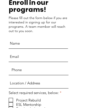
Enroll in our
programs!
Please fill out the form below if you are
interested in signing up for our
programs. A team member will reach
out to you soon.
R
Select required services, below:
*
e
q
Project Rebuild
u
ESL Mentorship
i