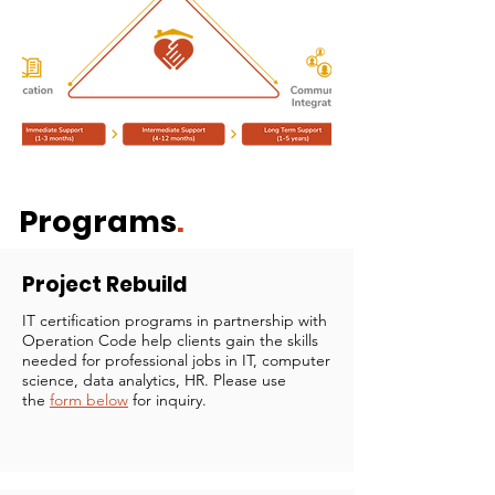
Programs
.
Project Rebuild
IT certification programs in partnership with
Operation Code help clients gain the skills
needed for professional jobs in IT, computer
science, data analytics, HR. Please use
the
form below
for inquiry. ​