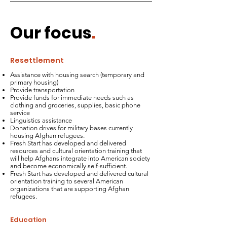
Our focus
.
Resettlement
Assistance with housing search (temporary and
primary housing)
Provide transportation
Provide funds for immediate needs such as
clothing and groceries, supplies, basic phone
service
Linguistics assistance
Donation drives for military bases currently
housing Afghan refugees.
Fresh Start has developed and delivered
resources and cultural orientation training that
will help Afghans integrate into American society
and become economically self-sufficient.
Fresh Start has developed and delivered cultural
orientation training to several American
organizations that are supporting Afghan
refugees.
Education