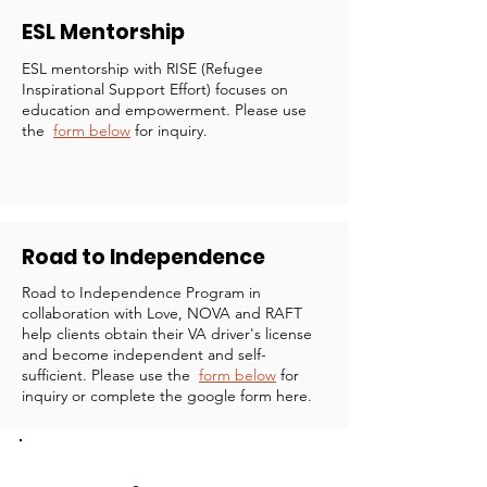
ESL Mentorship
ESL mentorship with RISE (Refugee
Inspirational Support Effort) focuses on
education and empowerment. Please use
the
form below
for inquiry.
Road to Independence
Road to Independence Program in
collaboration with Love, NOVA and RAFT
help clients obtain their VA driver's license
and become independent and self-
sufficient. Please use the
form below
for
inquiry or complete the google form here.